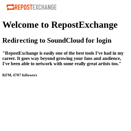
Welcome to RepostExchange
Redirecting to SoundCloud for login
"RepostExchange is easily one of the best tools I've had in my
career. It goes way beyond growing your fans and audience,
I've been able to network with some really great artists too."
KFM, 4707 followers