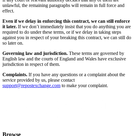
unlawful, the remaining paragraphs will remain in full force and
effect.
Even if we delay in enforcing this contract, we can still enforce
it later.
If we don’t immediately insist that you do anything you are
required to do under these terms, or if we delay in taking steps
against you in respect of your breaking this contract, we can still do
so later on.
Governing law and jurisdiction.
These terms are governed by
English law and the courts of England and Wales have exclusive
jurisdiction in respect of them.
Complaints.
If you have any questions or a complaint about the
service provided by us, please contact
support@repostexchange.com
to make your complaint.
Browse