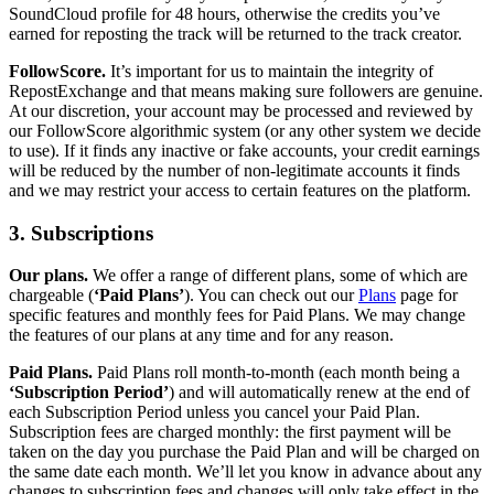
SoundCloud profile for 48 hours, otherwise the credits you’ve
earned for reposting the track will be returned to the track creator.
FollowScore.
It’s important for us to maintain the integrity of
RepostExchange and that means making sure followers are genuine.
At our discretion, your account may be processed and reviewed by
our FollowScore algorithmic system (or any other system we decide
to use). If it finds any inactive or fake accounts, your credit earnings
will be reduced by the number of non-legitimate accounts it finds
and we may restrict your access to certain features on the platform.
3. Subscriptions
Our plans.
We offer a range of different plans, some of which are
chargeable (
‘Paid Plans’
). You can check out our
Plans
page for
specific features and monthly fees for Paid Plans. We may change
the features of our plans at any time and for any reason.
Paid Plans.
Paid Plans roll month-to-month (each month being a
‘Subscription Period’
) and will automatically renew at the end of
each Subscription Period unless you cancel your Paid Plan.
Subscription fees are charged monthly: the first payment will be
taken on the day you purchase the Paid Plan and will be charged on
the same date each month. We’ll let you know in advance about any
changes to subscription fees and changes will only take effect in the