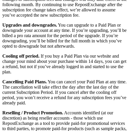
following month. By continuing to use RepostExchange after the
subscription fee change takes effect, we’re allowed to assume
you’ve accepted the new subscription fee.
Upgrades and downgrades.
You can upgrade to a Paid Plan or
downgrade your account at any time. If you’re upgrading, you’ll be
billed a pro rata amount for the period of the upgrade. If you’re
downgrading, you’ll be billed for the full month in which you’ve
opted to downgrade but not afterwards.
Cooling off period.
If you buy a Paid Plan via our website and
change your mind about your purchase within 14 days, you can get
a refund, but not if you’ve already logged in and started to use the
plan.
Cancelling Paid Plans.
You can cancel your Paid Plan at any time.
The cancellation will take effect the day after the last day of the
current Subscription Period. If you cancel after the cooling off
period, you won’t receive a refund for any subscription fees you’ve
already paid.
Reselling / Product Promotion.
Accounts identified (at our
discretion) as being reseller accounts - those which use
RepostExchange as a tool to provide paid-for promotional services
to third parties, to promote paid-for products (such as sample packs,