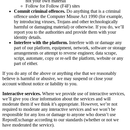
not your own material
Follow for Follow (F4F) sites
Commit criminal offences.
Do anything that is a criminal
offence under the Computer Misuse Act 1990 (for example,
by introducing viruses, Trojans and other technologically
harmful or damaging material) or otherwise. If you do, we’ll
report you to the authorities and provide them with your
identity details.
Interfere with the platform.
Interfere with or damage any
part of our platform, equipment, network, software or storage
arrangements or attempt to reverse engineer, data scrape,
script, automate, copy or re-sell the platform, website or any
part of either.
If you do any of the above or anything else that we reasonably
believe is harmful or abusive, we may suspend or close your
account without notice or liability to you.
Interactive services.
Where we provide use of interactive services,
we’ll give you clear information about the services and will
moderate them if we think it’s appropriate. However, we’re not
required to moderate any interactive services and we won’t be
responsible for any loss or damage to anyone who doesn’t use
RepostExchange according to our standards (whether or not we
have moderated the service).