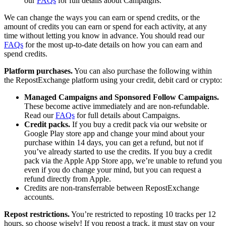
our
FAQs
for full details about Campaigns.
We can change the ways you can earn or spend credits, or the
amount of credits you can earn or spend for each activity, at any
time without letting you know in advance. You should read our
FAQs
for the most up-to-date details on how you can earn and
spend credits.
Platform purchases.
You can also purchase the following within
the RepostExchange platform using your credit, debit card or crypto:
Managed Campaigns and Sponsored Follow Campaigns.
These become active immediately and are non-refundable.
Read our
FAQs
for full details about Campaigns.
Credit packs.
If you buy a credit pack via our website or
Google Play store app and change your mind about your
purchase within 14 days, you can get a refund, but not if
you’ve already started to use the credits. If you buy a credit
pack via the Apple App Store app, we’re unable to refund you
even if you do change your mind, but you can request a
refund directly from Apple.
Credits are non-transferrable between RepostExchange
accounts.
Repost restrictions.
You’re restricted to reposting 10 tracks per 12
hours, so choose wisely! If you repost a track, it must stay on your