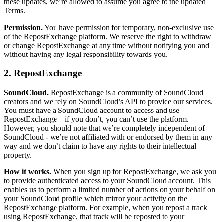
these updates, we’re allowed to assume you agree to the updated
Terms.
Permission.
You have permission for temporary, non-exclusive use
of the RepostExchange platform. We reserve the right to withdraw
or change RepostExchange at any time without notifying you and
without having any legal responsibility towards you.
2. RepostExchange
SoundCloud.
RepostExchange is a community of SoundCloud
creators and we rely on SoundCloud’s API to provide our services.
You must have a SoundCloud account to access and use
RepostExchange – if you don’t, you can’t use the platform.
However, you should note that we’re completely independent of
SoundCloud - we’re not affiliated with or endorsed by them in any
way and we don’t claim to have any rights to their intellectual
property.
How it works.
When you sign up for RepostExchange, we ask you
to provide authenticated access to your SoundCloud account. This
enables us to perform a limited number of actions on your behalf on
your SoundCloud profile which mirror your activity on the
RepostExchange platform. For example, when you repost a track
using RepostExchange, that track will be reposted to your