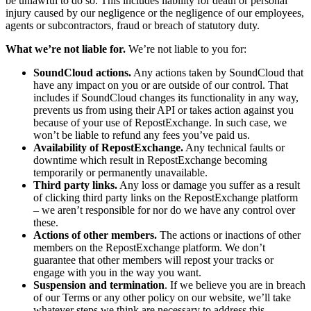
be unlawful to do so. This includes liability for death or personal
injury caused by our negligence or the negligence of our employees,
agents or subcontractors, fraud or breach of statutory duty.
What we’re not liable for.
We’re not liable to you for:
SoundCloud actions.
Any actions taken by SoundCloud that
have any impact on you or are outside of our control. That
includes if SoundCloud changes its functionality in any way,
prevents us from using their API or takes action against you
because of your use of RepostExchange. In such case, we
won’t be liable to refund any fees you’ve paid us.
Availability of RepostExchange.
Any technical faults or
downtime which result in RepostExchange becoming
temporarily or permanently unavailable.
Third party links.
Any loss or damage you suffer as a result
of clicking third party links on the RepostExchange platform
– we aren’t responsible for nor do we have any control over
these.
Actions of other members.
The actions or inactions of other
members on the RepostExchange platform. We don’t
guarantee that other members will repost your tracks or
engage with you in the way you want.
Suspension and termination
. If we believe you are in breach
of our Terms or any other policy on our website, we’ll take
whatever steps we think are necessary to address this,