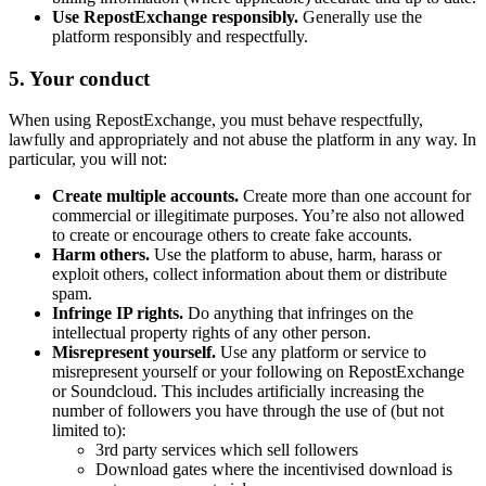
Use RepostExchange responsibly.
Generally use the
platform responsibly and respectfully.
5. Your conduct
When using RepostExchange, you must behave respectfully,
lawfully and appropriately and not abuse the platform in any way. In
particular, you will not:
Create multiple accounts.
Create more than one account for
commercial or illegitimate purposes. You’re also not allowed
to create or encourage others to create fake accounts.
Harm others.
Use the platform to abuse, harm, harass or
exploit others, collect information about them or distribute
spam.
Infringe IP rights.
Do anything that infringes on the
intellectual property rights of any other person.
Misrepresent yourself.
Use any platform or service to
misrepresent yourself or your following on RepostExchange
or Soundcloud. This includes artificially increasing the
number of followers you have through the use of (but not
limited to):
3rd party services which sell followers
Download gates where the incentivised download is