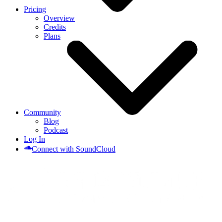
Pricing
Overview
Credits
Plans
Community
Blog
Podcast
Log In
Connect with SoundCloud