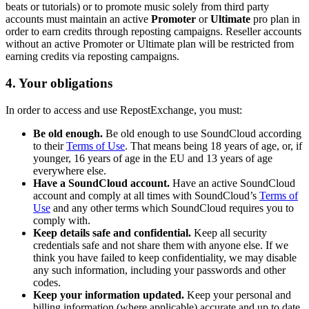
beats or tutorials) or to promote music solely from third party
accounts must maintain an active
Promoter
or
Ultimate
pro plan in
order to earn credits through reposting campaigns. Reseller accounts
without an active Promoter or Ultimate plan will be restricted from
earning credits via reposting campaigns.
4. Your obligations
In order to access and use RepostExchange, you must:
Be old enough.
Be old enough to use SoundCloud according
to their
Terms of Use
. That means being 18 years of age, or, if
younger, 16 years of age in the EU and 13 years of age
everywhere else.
Have a SoundCloud account.
Have an active SoundCloud
account and comply at all times with SoundCloud’s
Terms of
Use
and any other terms which SoundCloud requires you to
comply with.
Keep details safe and confidential.
Keep all security
credentials safe and not share them with anyone else. If we
think you have failed to keep confidentiality, we may disable
any such information, including your passwords and other
codes.
Keep your information updated.
Keep your personal and
billing information (where applicable) accurate and up to date.