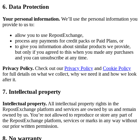
6. Data Protection
Your personal information.
We’ll use the personal information you
provide to us to:
allow you to use RepostExchange,
process any payments for credit packs or Paid Plans, or
to give you information about similar products we provide,
but only if you agreed to this when you made any purchases
and you can unsubscribe at any time.
Privacy Policy.
Check out our
Privacy Policy
and
Cookie Policy
for full details on what we collect, why we need it and how we look
after it.
7. Intellectual property
Intellectual property.
All intellectual property rights in the
RepostExchange platform and services are owned by us and remain
owned by us. You’re not allowed to reproduce or store any part of
the RepostExchange platform, services or marks in any way without
our prior written permission.
8. No warranty