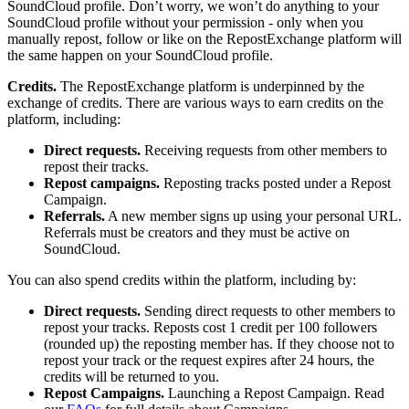
SoundCloud profile. Don’t worry, we won’t do anything to your
SoundCloud profile without your permission - only when you
manually repost, follow or like on the RepostExchange platform will
the same happen on your SoundCloud profile.
Credits.
The RepostExchange platform is underpinned by the
exchange of credits. There are various ways to earn credits on the
platform, including:
Direct requests.
Receiving requests from other members to
repost their tracks.
Repost campaigns.
Reposting tracks posted under a Repost
Campaign.
Referrals.
A new member signs up using your personal URL.
Referrals must be creators and they must be active on
SoundCloud.
You can also spend credits within the platform, including by:
Direct requests.
Sending direct requests to other members to
repost your tracks. Reposts cost 1 credit per 100 followers
(rounded up) the reposting member has. If they choose not to
repost your track or the request expires after 24 hours, the
credits will be returned to you.
Repost Campaigns.
Launching a Repost Campaign. Read