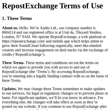
RepostExchange Terms of Use
1. These Terms
About us.
Hello. We’re Audiu Ltd., our company number is
8604114 and our registered office is at Unit 4a, Tileyard Studios,
London, N7 9AH. We operate RepostExchange, a web platform at
https://repostexchange.com/ and mobile app which helps artists to
grow their SoundCloud following organically, meet like-minded
creators and increase engagement on their tracks via the exchange of
credits (‘RepostExchange’).
These Terms.
These terms and conditions set out the terms on
which we agree to provide you with access to and use of
RepostExchange (the ‘Terms’). By accessing RepostExchange,
you’re entering into a legally binding contract with us on the basis of
these Terms.
Updates.
We may change these Terms sometimes to make updates
to our services, for legal or regulatory changes or to prevent abuse or
harm. For significant updates, we’ll let you know in advance. For
everything else, the changes will take effect as soon as they’re
posted on our website. If you continue to use RepostExchange after