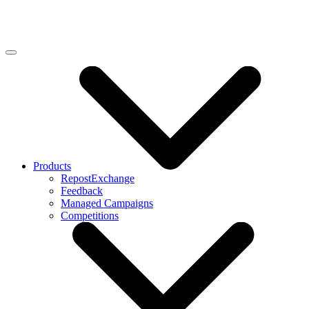
Products
RepostExchange
Feedback
Managed Campaigns
Competitions