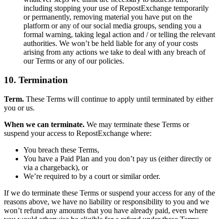
including stopping your use of RepostExchange temporarily
or permanently, removing material you have put on the
platform or any of our social media groups, sending you a
formal warning, taking legal action and / or telling the relevant
authorities. We won’t be held liable for any of your costs
arising from any actions we take to deal with any breach of
our Terms or any of our policies.
10. Termination
Term.
These Terms will continue to apply until terminated by either
you or us.
When we can terminate.
We may terminate these Terms or
suspend your access to RepostExchange where:
You breach these Terms,
You have a Paid Plan and you don’t pay us (either directly or
via a chargeback), or
We’re required to by a court or similar order.
If we do terminate these Terms or suspend your access for any of the
reasons above, we have no liability or responsibility to you and we
won’t refund any amounts that you have already paid, even where