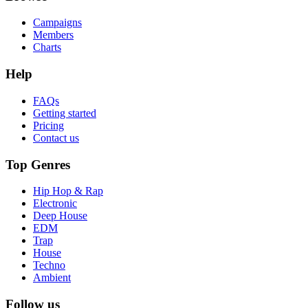
Campaigns
Members
Charts
Help
FAQs
Getting started
Pricing
Contact us
Top Genres
Hip Hop & Rap
Electronic
Deep House
EDM
Trap
House
Techno
Ambient
Follow us