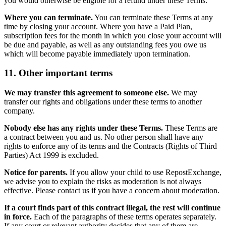
you would otherwise be eligible for a refund under these Terms.
Where you can terminate.
You can terminate these Terms at any
time by closing your account. Where you have a Paid Plan,
subscription fees for the month in which you close your account will
be due and payable, as well as any outstanding fees you owe us
which will become payable immediately upon termination.
11. Other important terms
We may transfer this agreement to someone else.
We may
transfer our rights and obligations under these terms to another
company.
Nobody else has any rights under these Terms.
These Terms are
a contract between you and us. No other person shall have any
rights to enforce any of its terms and the Contracts (Rights of Third
Parties) Act 1999 is excluded.
Notice for parents.
If you allow your child to use RepostExchange,
we advise you to explain the risks as moderation is not always
effective. Please contact us if you have a concern about moderation.
If a court finds part of this contract illegal, the rest will continue
in force.
Each of the paragraphs of these terms operates separately.
If any court or relevant authority decides that any of them are