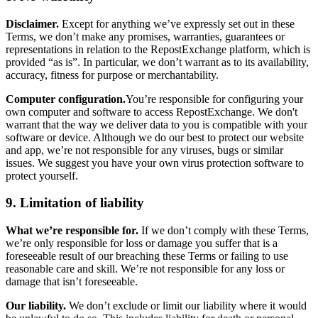
Disclaimer.
Except for anything we’ve expressly set out in these
Terms, we don’t make any promises, warranties, guarantees or
representations in relation to the RepostExchange platform, which is
provided “as is”. In particular, we don’t warrant as to its availability,
accuracy, fitness for purpose or merchantability.
Computer configuration.
You’re responsible for configuring your
own computer and software to access RepostExchange. We don't
warrant that the way we deliver data to you is compatible with your
software or device. Although we do our best to protect our website
and app, we’re not responsible for any viruses, bugs or similar
issues. We suggest you have your own virus protection software to
protect yourself.
9. Limitation of liability
What we’re responsible for.
If we don’t comply with these Terms,
we’re only responsible for loss or damage you suffer that is a
foreseeable result of our breaching these Terms or failing to use
reasonable care and skill. We’re not responsible for any loss or
damage that isn’t foreseeable.
Our liability.
We don’t exclude or limit our liability where it would