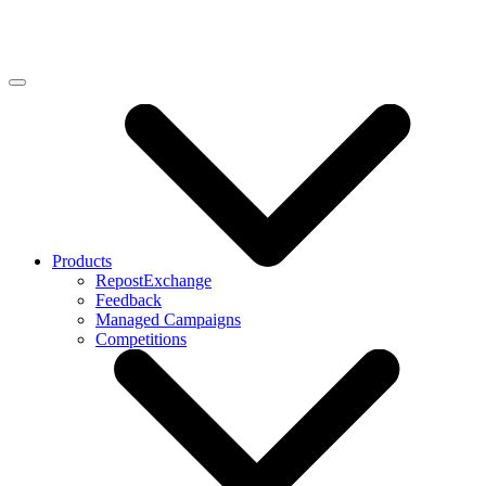
Products
RepostExchange
Feedback
Managed Campaigns
Competitions