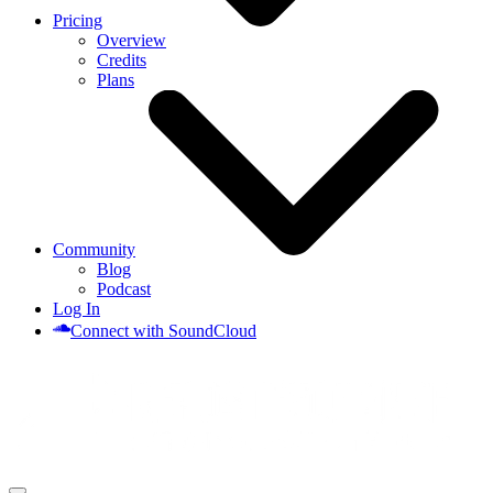
Pricing
Overview
Credits
Plans
Community
Blog
Podcast
Log In
Connect with SoundCloud