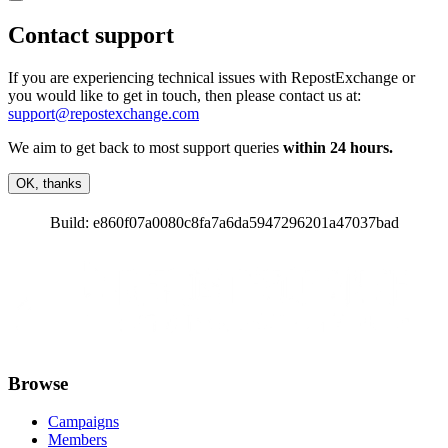
Contact support
If you are experiencing technical issues with RepostExchange or
you would like to get in touch, then please contact us at:
support@repostexchange.com
We aim to get back to most support queries
within 24 hours.
OK, thanks
Build:
e860f07a0080c8fa7a6da5947296201a47037bad
Browse
Campaigns
Members