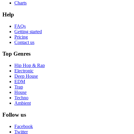
Charts
Help
FAQs
Getting started
Pricing
Contact us
Top Genres
Hip Hop & Rap
Electronic
Deep House
EDM
Trap
House
Techno
Ambient
Follow us
Facebook
Twitter